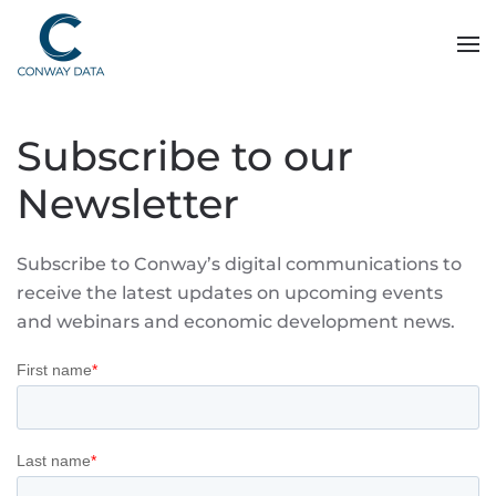
Subscribe to our
Newsletter
Subscribe to Conway’s digital communications to
receive the latest updates on upcoming events
and webinars and economic development news.