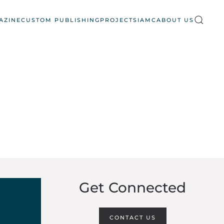
AZINE
CUSTOM PUBLISHING
PROJECTS
IAMC
ABOUT US
Get Connected
CONTACT US
6