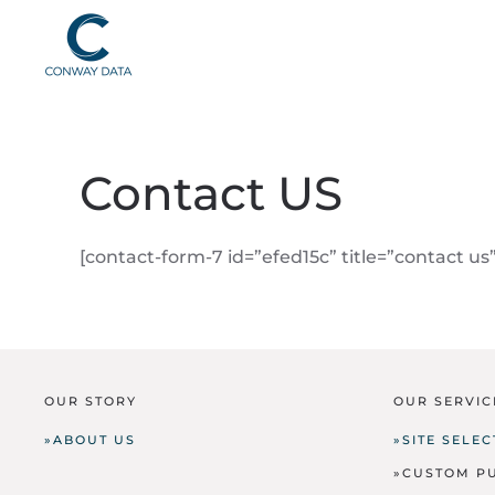
Contact US
[contact-form-7 id=”efed15c” title=”contact us”
OUR STORY
OUR SERVIC
»ABOUT US
»SITE SELE
»CUSTOM P