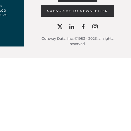
S
200
SUBSCRIBE TO NEWSLETTER
ERS
Conway Data, Inc. ©1983 - 2023, all rights
reserved.