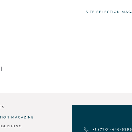
SITE SELECTION MAG
]
ES
CTION MAGAZINE
UBLISHING
+1 (77O)-446-699