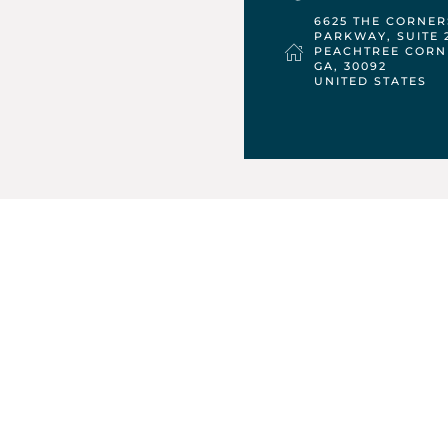
6625 THE CORNER
PARKWAY, SUITE 
PEACHTREE CORN
GA,
30092
UNITED STATES