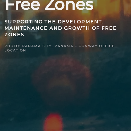
Free Zones
SUPPORTING THE DEVELOPMENT,
MAINTENANCE AND GROWTH OF FREE
ZONES
PHOTO: PANAMA CITY, PANAMA – CONWAY OFFICE
LOCATION