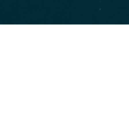
HOME
FOR FREE ZONES
WHAT WE OFFER
For Free Zones
Free zones continue to be an important tool for
spurring new and innovative economic growth.
However, the development of regional trade blocs
and more recent trends to increased
protectionism and anti-globalism sentiments have